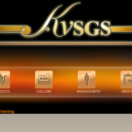
DUCTS
GALLERY
MANAGEMENT
ABOUT
rtening