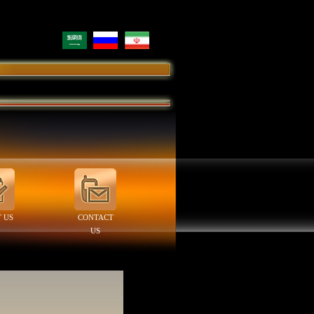
 US
CONTACT
US