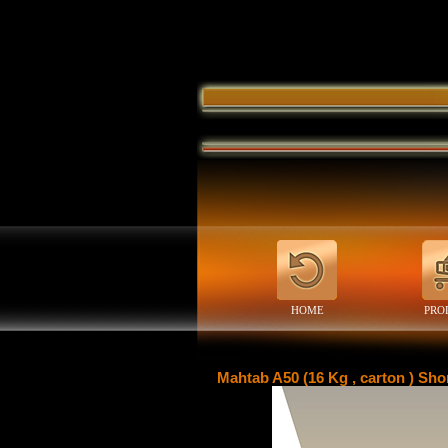
HOME
PRO
Mahtab A50 (16 Kg , carton ) Sho