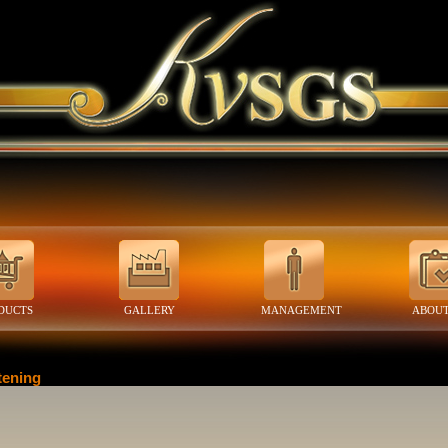
DUCTS
GALLERY
MANAGEMENT
ABOUT
tening