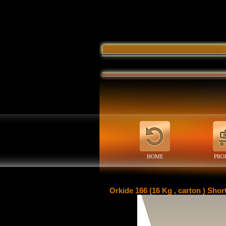
HOME
PRO
Orkide 166 (16 Kg , carton ) Shor