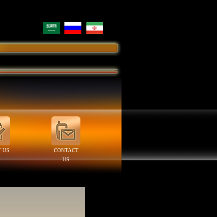
 US
CONTACT
US