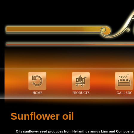
HOME
PRODUCTS
GALLERY
Sunflower oil
Oily sunflower seed produces from Helianthus annus Linn and Compositea