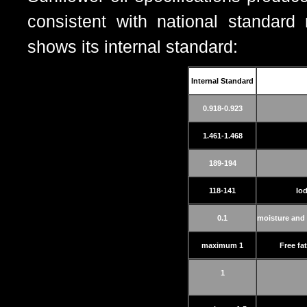
consistent with national standard
shows its internal standard:
Internal Standard
0.918-0.923
1.461-1.468
189-194
118-141
Io
0.1
moisture and 
maximum 1
Free fa
1