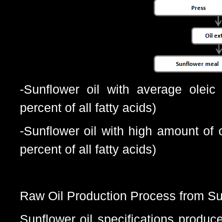
-Sunflower oil with average oleic
percent of all fatty acids)
-Sunflower oil with high amount of 
percent of all fatty acids)
Raw Oil Production Process from Su
Sunflower oil specifications pr