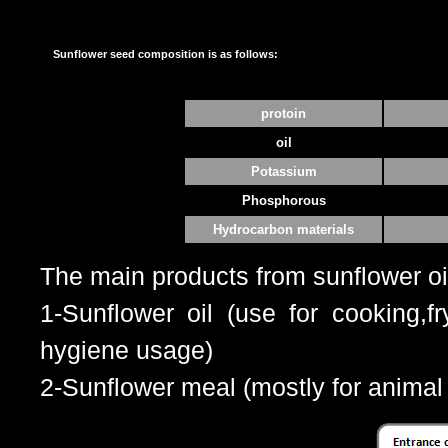
Sunflower seed composition is as follows:
protoin
oil
Potassium
Phosphorous
Hydrocarbon materials
The main products from sunflower oi
1-Sunflower oil (use for cooking,f
hygiene usage)
2-Sunflower meal (mostly for animal 