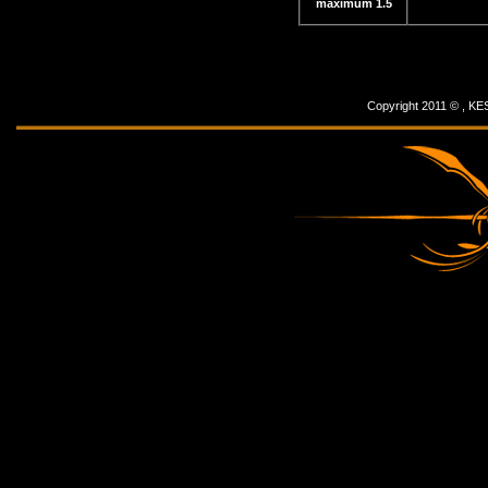
maximum 1.5
Copyright 2011 © ,