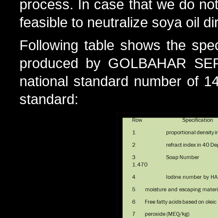
process. In case that we do not 
feasible to neutralize soya oil 
Following table shows the spec
produced by GOLBAHAR SEP
national standard number of 143
standard: