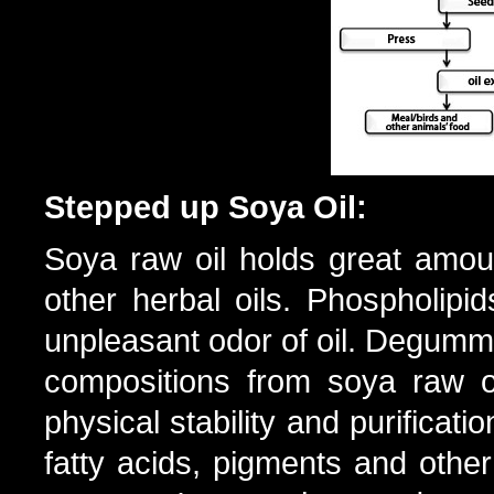
Stepped up Soya Oil:
Soya raw oil holds great amou
other herbal oils. Phospholipid
unpleasant odor of oil. Degumm
compositions from soya raw oi
physical stability and purificati
fatty acids, pigments and oth