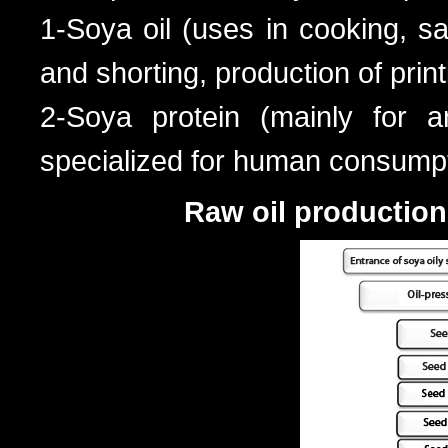
1-Soya oil (uses in cooking, s
and shorting, production of print
2-Soya protein (mainly for a
specialized for human consumpti
Raw oil production