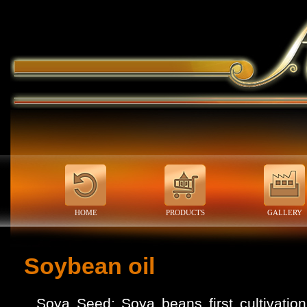
HOME
PRODUCTS
GALLERY
Soybean oil
Soya Seed: Soya beans first cultivatio