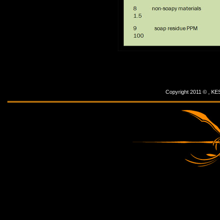
Copyright 2011 © ,