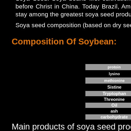
before Christ in China. Today Brazil, Am
stay among the greatest soya seed produc
Soya seed composition (based on dry seed
Composition Of Soybean:
protoin
lysino
methionine
Sistine
Tryptophan
Threonine
Oil
ash
carbohydrate
Main products of soya seed proc